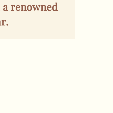
d a renowned
r.