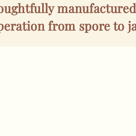
houghtfully manufacture
peration from spore to ja