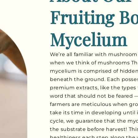
Fruiting B
Mycelium
We’re all familiar with mushroom
when we think of mushrooms Thes
mycelium is comprised of hidden 
beneath the ground. Each posse
premium extracts, like the types 
word that should not be feared —
farmers are meticulous when gr
take its time in developing until 
cycle, we guarantee that the myc
the substrate before harvest! Th
healthiness each step along the