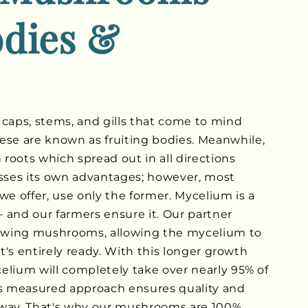
odies &
 caps, stems, and gills that come to mind
e are known as fruiting bodies. Meanwhile,
roots which spread out in all directions
sses its own advantages; however, most
we offer, use only the former. Mycelium is a
 and our farmers ensure it. Our partner
owing mushrooms, allowing the mycelium to
it's entirely ready. With this longer growth
elium will completely take over nearly 95% of
is measured approach ensures quality and
 way. That's why our mushrooms are 100%