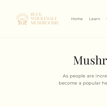
Skip to
content
Home
Learn
Mushro
As people are incr
become a popular he