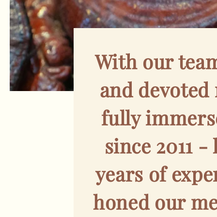
With our tea
and devoted
fully immers
since 2011 -
years of expe
honed our met