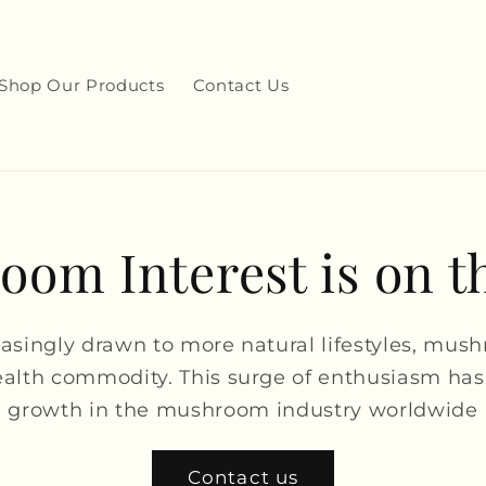
Shop Our Products
Contact Us
om Interest is on t
easingly drawn to more natural lifestyles, mus
alth commodity. This surge of enthusiasm has
growth in the mushroom industry worldwide
Contact us