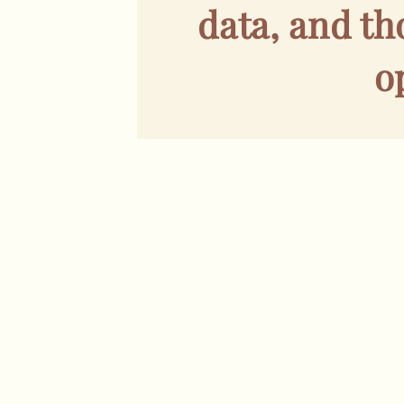
data, and t
o