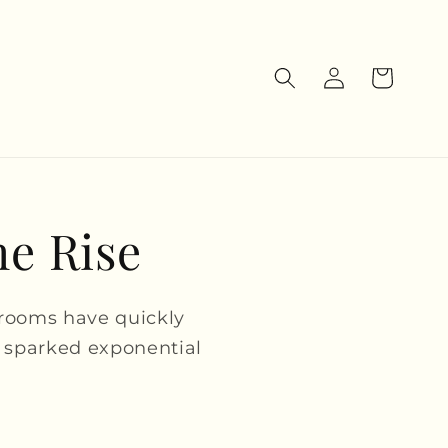
Log
Cart
in
he Rise
hrooms have quickly
 sparked exponential