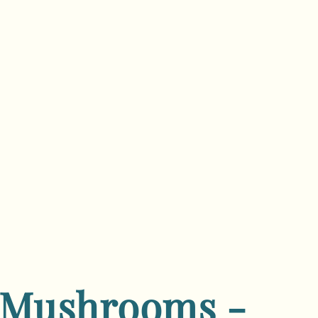
 Mushrooms -