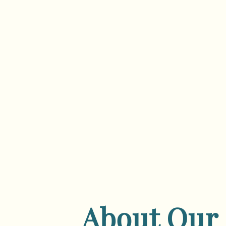
About Our