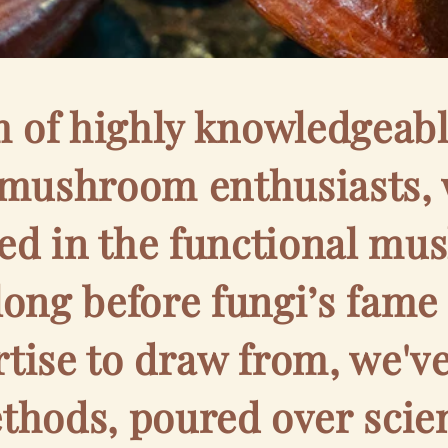
m of highly knowledgeabl
 mushroom enthusiasts, 
ed in the functional m
 long before fungi’s fame
rtise to draw from, we'v
hods, poured over scien