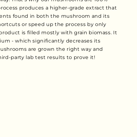
 process produces a higher-grade extract that
ents found in both the mushroom and its
rtcuts or speed up the process by only
product is filled mostly with grain biomass. It
lium - which significantly decreases its
mushrooms are grown the right way and
rd-party lab test results to prove it!