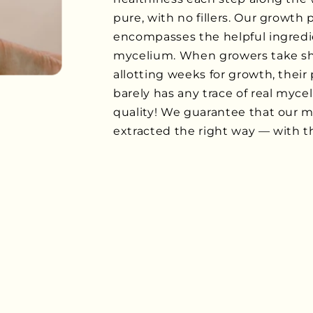
pure, with no fillers. Our growth
encompasses the helpful ingredi
mycelium. When growers take sho
allotting weeks for growth, their 
barely has any trace of real myce
quality! We guarantee that our 
extracted the right way — with thi