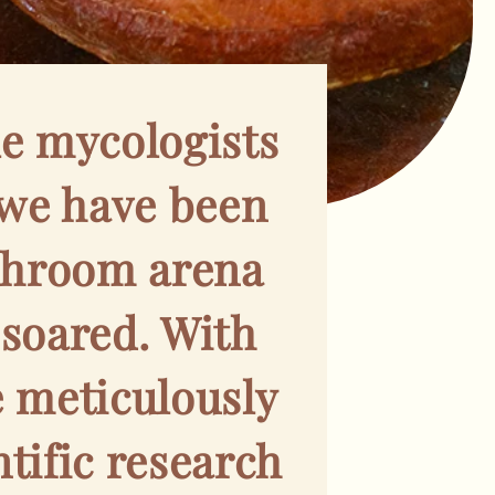
e mycologists
we have been
ushroom arena
 soared. With
e meticulously
tific research