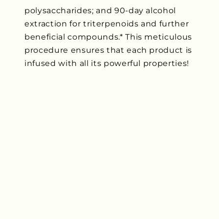
polysaccharides; and 90-day alcohol
extraction for triterpenoids and further
beneficial compounds.* This meticulous
procedure ensures that each product is
infused with all its powerful properties!