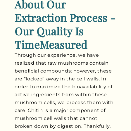
About Our
Extraction Process -
Our Quality Is
TimeMeasured
Through our experience, we have
realized that raw mushrooms contain
beneficial compounds; however, these
are "locked" away in the cell walls. In
order to maximize the bioavailability of
active ingredients from within these
mushroom cells, we process them with
care. Chitin is a major component of
mushroom cell walls that cannot
broken down by digestion. Thankfully,