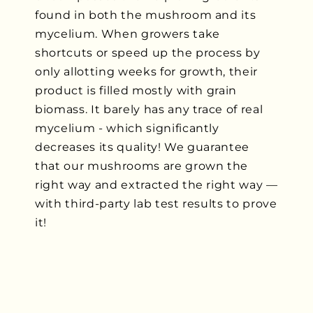
found in both the mushroom and its
mycelium. When growers take
shortcuts or speed up the process by
only allotting weeks for growth, their
product is filled mostly with grain
biomass. It barely has any trace of real
mycelium - which significantly
decreases its quality! We guarantee
that our mushrooms are grown the
right way and extracted the right way —
with third-party lab test results to prove
it!