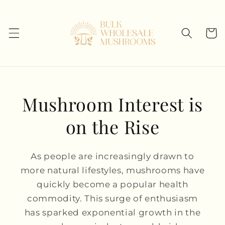
Skip to
content
Cart
Mushroom Interest is
on the Rise
As people are increasingly drawn to
more natural lifestyles, mushrooms have
quickly become a popular health
commodity. This surge of enthusiasm
has sparked exponential growth in the