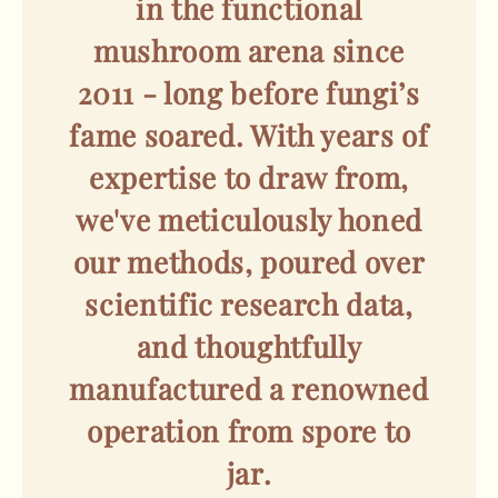
in the functional
mushroom arena since
2011 - long before fungi’s
fame soared. With years of
expertise to draw from,
we've meticulously honed
our methods, poured over
scientific research data,
and thoughtfully
manufactured a renowned
operation from spore to
jar.