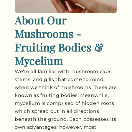
About Our
Mushrooms -
Fruiting Bodies &
Mycelium
We’re all familiar with mushroom caps,
stems, and gills that come to mind
when we think of mushrooms These are
known as fruiting bodies. Meanwhile,
mycelium is comprised of hidden roots
which spread out in all directions
beneath the ground. Each possesses its
own advantages; however, most