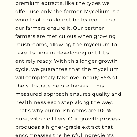
premium extracts, like the types we
offer, use only the former. Mycelium is a
word that should not be feared — and
our farmers ensure it. Our partner
farmers are meticulous when growing
mushrooms, allowing the mycelium to
take its time in developing until it's
entirely ready. With this longer growth
cycle, we guarantee that the mycelium
will completely take over nearly 95% of
the substrate before harvest! This
measured approach ensures quality and
healthiness each step along the way.
That's why our mushrooms are 100%
pure, with no fillers. Our growth process
produces a higher-grade extract that
encompasses the helpful ingredients