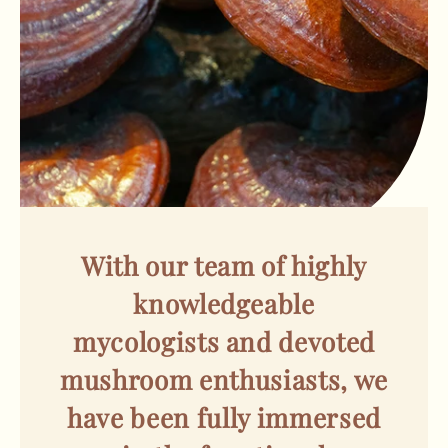
With our team of highly
knowledgeable
mycologists and devoted
mushroom enthusiasts, we
have been fully immersed