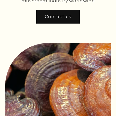
mushroom industry worldwide
Contact us