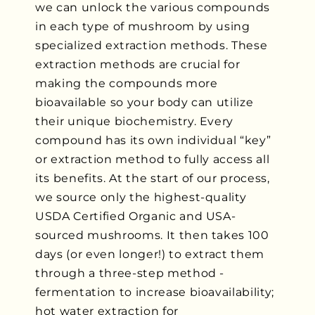
we can unlock the various compounds
in each type of mushroom by using
specialized extraction methods. These
extraction methods are crucial for
making the compounds more
bioavailable so your body can utilize
their unique biochemistry. Every
compound has its own individual “key”
or extraction method to fully access all
its benefits. At the start of our process,
we source only the highest-quality
USDA Certified Organic and USA-
sourced mushrooms. It then takes 100
days (or even longer!) to extract them
through a three-step method -
fermentation to increase bioavailability;
hot water extraction for