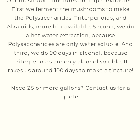
Our mushroom tinctures are triple extracted.
First we ferment the mushrooms to make
the Polysaccharides, Triterpenoids, and
Alkaloids, more bio-available. Second, we do
a hot water extraction, because
Polysaccharides are only water soluble. And
third, we do 90 days in alcohol, because
Triterpenoids are only alcohol soluble. It
takes us around 100 days to make a tincture!
Need 25 or more gallons? Contact us for a
quote!