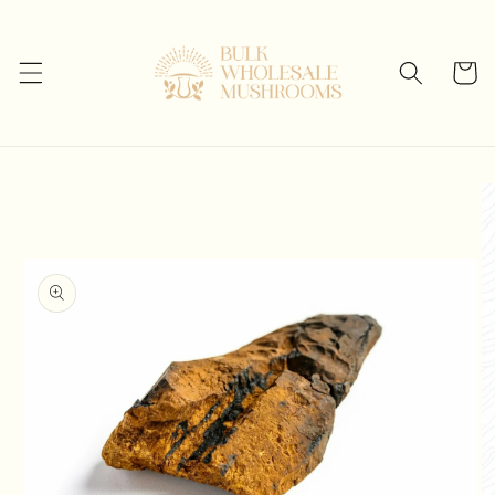
Skip to
content
Cart
Skip to
product
information