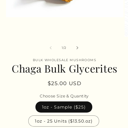
Open
media
1
in
modal
O
m
2
of
1
/
2
in
m
BULK WHOLESALE MUSHROOMS
Chaga Bulk Glycerites
Regular
$25.00 USD
price
Choose Size & Quantity
1oz - Sample ($25)
1oz - 25 Units ($13.50.oz)