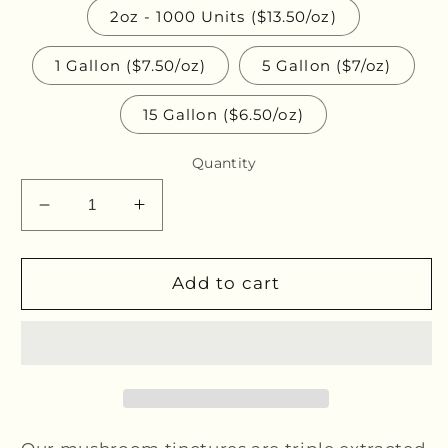
2oz - 1000 Units ($13.50/oz)
1 Gallon ($7.50/oz)
5 Gallon ($7/oz)
15 Gallon ($6.50/oz)
Quantity
Decrease
Increase
quantity
quantity
for
for
Chaga
Chaga
Add to cart
Bulk
Bulk
Glycerites
Glycerites