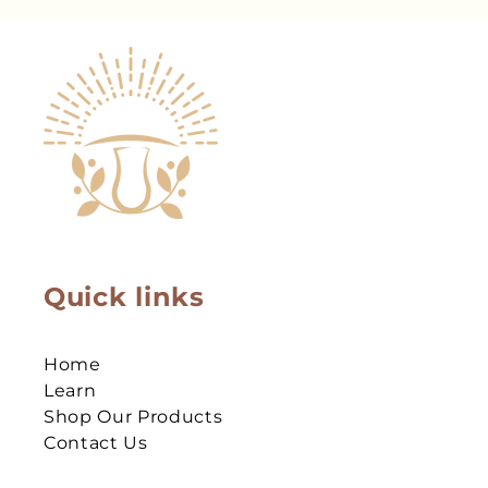
Quick links
Home
Learn
Shop Our Products
Contact Us