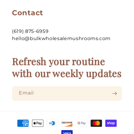
Contact
(619) 875-6959
hello@bulkwholesalemushrooms.com
Refresh your routine
with our weekly updates
Email
Payment
methods