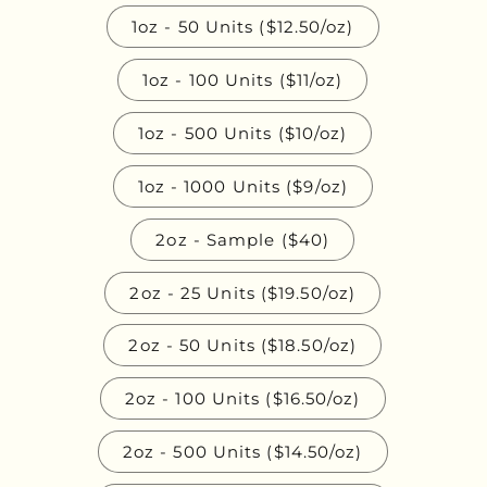
1oz - 50 Units ($12.50/oz)
1oz - 100 Units ($11/oz)
1oz - 500 Units ($10/oz)
1oz - 1000 Units ($9/oz)
2oz - Sample ($40)
2oz - 25 Units ($19.50/oz)
2oz - 50 Units ($18.50/oz)
2oz - 100 Units ($16.50/oz)
2oz - 500 Units ($14.50/oz)