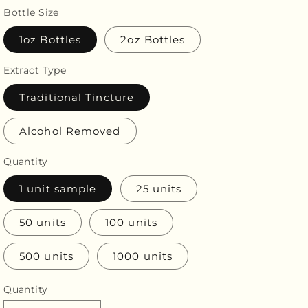
price
Bottle Size
1oz Bottles
2oz Bottles
Extract Type
Traditional Tincture
Alcohol Removed
Quantity
1 unit sample
25 units
50 units
100 units
500 units
1000 units
Quantity