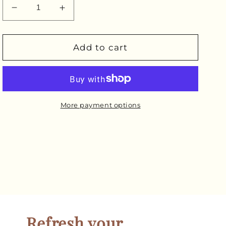
Decrease
Increase
quantity
quantity
for
for
Pre-
Pre-
Add to cart
Bottled
Bottled
Cordyceps
Cordyceps
Extract
Extract
More payment options
Refresh your