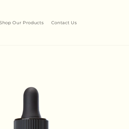
Shop Our Products
Contact Us