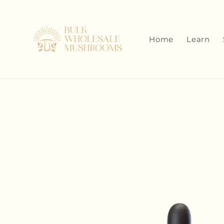
Skip to
content
Home
Learn
Skip to
product
information