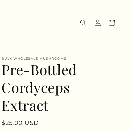
Log
Cart
in
BULK WHOLESALE MUSHROOMS
Pre-Bottled
Cordyceps
Extract
Regular
$25.00 USD