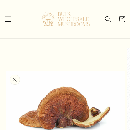
Skip to
content
Cart
Skip to
product
information