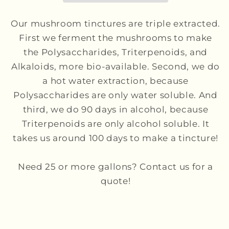
Our mushroom tinctures are triple extracted.
First we ferment the mushrooms to make
the Polysaccharides, Triterpenoids, and
Alkaloids, more bio-available. Second, we do
a hot water extraction, because
Polysaccharides are only water soluble. And
third, we do 90 days in alcohol, because
Triterpenoids are only alcohol soluble. It
takes us around 100 days to make a tincture!
Need 25 or more gallons? Contact us for a
quote!