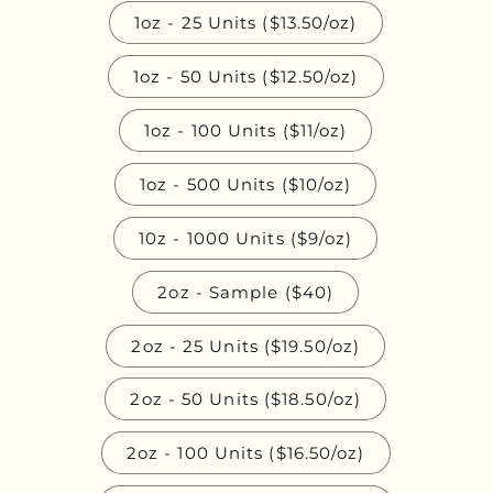
1oz - 25 Units ($13.50/oz)
1oz - 50 Units ($12.50/oz)
1oz - 100 Units ($11/oz)
1oz - 500 Units ($10/oz)
10z - 1000 Units ($9/oz)
2oz - Sample ($40)
2oz - 25 Units ($19.50/oz)
2oz - 50 Units ($18.50/oz)
2oz - 100 Units ($16.50/oz)