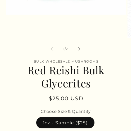
Open
media
1
in
modal
O
m
2
of
1
/
2
in
m
BULK WHOLESALE MUSHROOMS
Red Reishi Bulk
Glycerites
Regular
$25.00 USD
price
Choose Size & Quantity
1oz - Sample ($25)