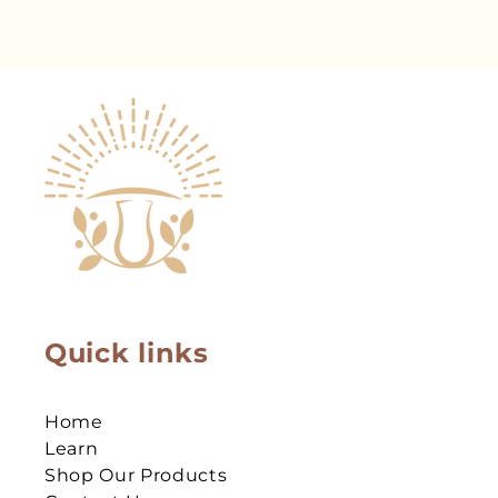
Quick links
Home
Learn
Shop Our Products