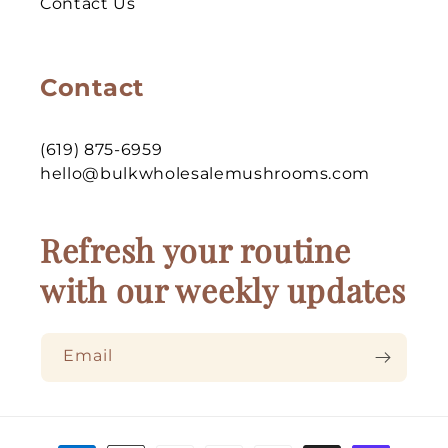
Contact Us
Contact
(619) 875-6959
hello@bulkwholesalemushrooms.com
Refresh your routine
with our weekly updates
Email
Payment