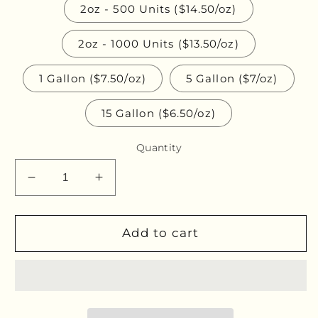
2oz - 500 Units ($14.50/oz)
2oz - 1000 Units ($13.50/oz)
1 Gallon ($7.50/oz)
5 Gallon ($7/oz)
15 Gallon ($6.50/oz)
Quantity
Decrease
Increase
quantity
quantity
for
for
Red
Red
Add to cart
Reishi
Reishi
Bulk
Bulk
Glycerites
Glycerites